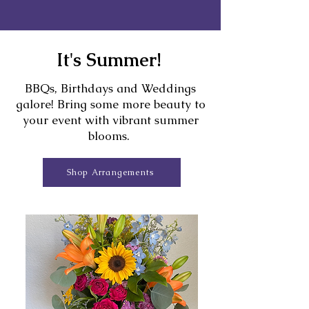
It's Summer!
BBQs, Birthdays and Weddings
galore! Bring some more beauty to
your event with vibrant summer
blooms.
Shop Arrangements