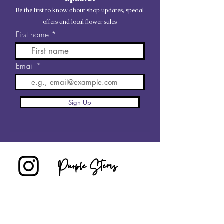
Be the first to know about shop updates, special
offers and local flower sales
First name
Email
Sign Up
Purple Stems