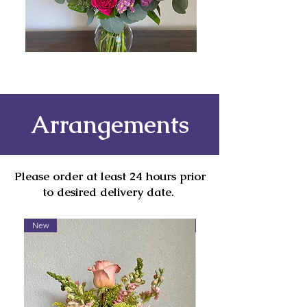
Arrangements
Please order at least 24 hours prior
to desired delivery date.
New
Contact To Order