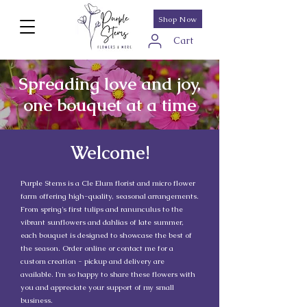
Shop Now
Cart
Spreading love and joy,
one bouquet at a time
Welcome!
Purple Stems is a Cle Elum florist and micro flower
farm offering high-quality, seasonal arrangements.
From spring's first tulips and ranunculus to the
vibrant sunflowers and dahlias of late summer,
each bouquet is designed to showcase the best of
the season. Order online or contact me for a
custom creation - pickup and delivery are
available. I'm so happy to share these flowers with
you and appreciate your support of my small
business.