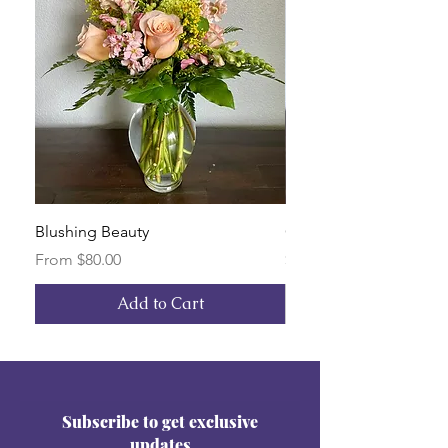
Blushing Beauty
Custom Arrangement
Sale Price
Price
From
$80.00
$150.00
Add to Cart
Subscribe to get exclusive
updates